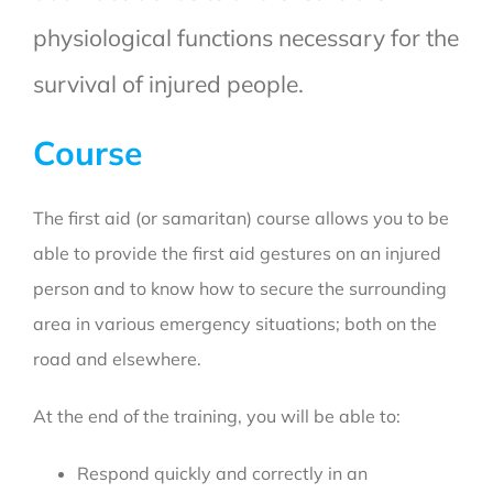
physiological functions necessary for the
survival of injured people.
Course
The first aid (or samaritan) course allows you to be
able to provide the first aid gestures on an injured
person and to know how to secure the surrounding
area in various emergency situations; both on the
road and elsewhere.
At the end of the training, you will be able to:
Respond quickly and correctly in an