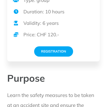
Type: group
Duration: 10 hours
Validity: 6 years
Price: CHF 120.-
REGISTRATION
Purpose
Learn the safety measures to be taken
at an accident site and ensure the