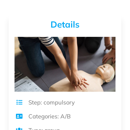
Details
Step: compulsory
Categories: A/B