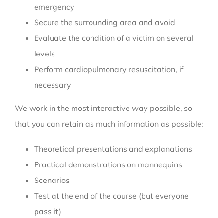
emergency
Secure the surrounding area and avoid
Evaluate the condition of a victim on several
levels
Perform cardiopulmonary resuscitation, if
necessary
We work in the most interactive way possible, so
that you can retain as much information as possible:
Theoretical presentations and explanations
Practical demonstrations on mannequins
Scenarios
Test at the end of the course (but everyone
pass it)