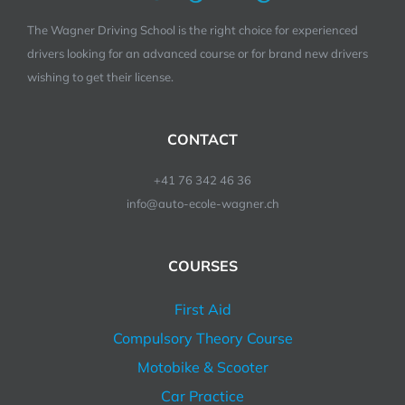
The Wagner Driving School is the right choice for experienced
drivers looking for an advanced course or for brand new drivers
wishing to get their license.
CONTACT
+41 76 342 46 36
info@auto-ecole-wagner.ch
COURSES
First Aid
Compulsory Theory Course
Motobike & Scooter
Car Practice