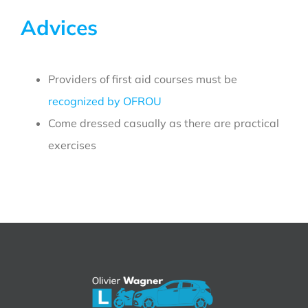
Advices
Providers of first aid courses must be
recognized by OFROU
Come dressed casually as there are practical
exercises