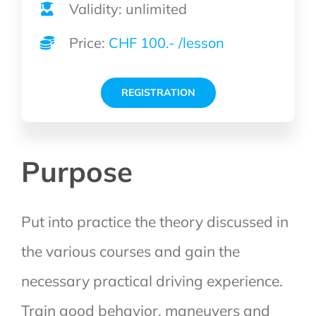
Validity: unlimited
Price:
CHF 100.- /lesson
REGISTRATION
Purpose
Put into practice the theory discussed in
the various courses and gain the
necessary practical driving experience.
Train good behavior, maneuvers and