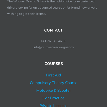
The Wagner Driving School is the right choice for experienced
drivers looking for an advanced course or for brand new drivers
wishing to get their license.
CONTACT
+41 76 342 46 36
info@auto-ecole-wagner.ch
COURSES
First Aid
Compulsory Theory Course
Motobike & Scooter
Car Practice
Private Lessons