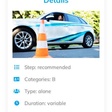
Details
Step: recommended
Categories: B
Type: alone
Duration: variable