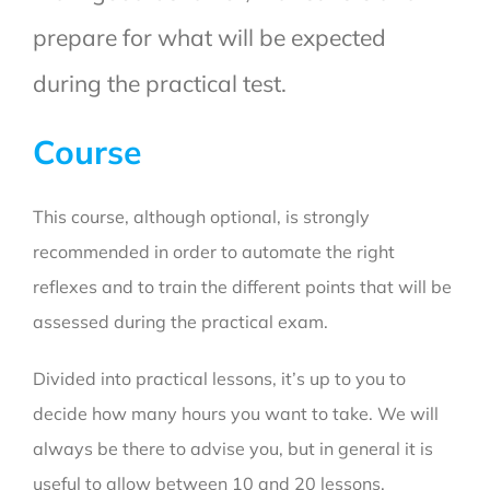
prepare for what will be expected
during the practical test.
Course
This course, although optional, is strongly
recommended in order to automate the right
reflexes and to train the different points that will be
assessed during the practical exam.
Divided into practical lessons, it’s up to you to
decide how many hours you want to take.
We will
always be there to advise you, but in general it is
useful to allow between 10 and 20 lessons.