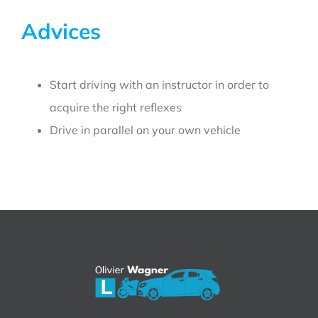
Advices
Start driving with an instructor in order to
acquire the right reflexes
Drive in parallel on your own vehicle