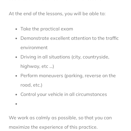
At the end of the lessons, you will be able to:
Take the practical exam
Demonstrate excellent attention to the traffic
environment
Driving in all situations (city, countryside,
highway, etc …)
Perform maneuvers (parking, reverse on the
road, etc.)
Control your vehicle in all circumstances
We work as calmly as possible, so that you can
maximize the experience of this practice.