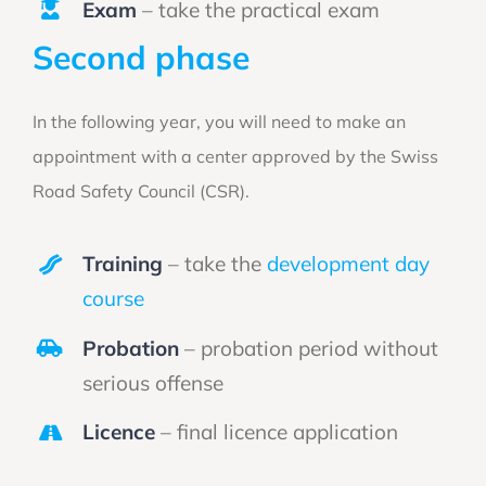
Exam
– take the practical exam
Second phase
In the following year, you will need to make an
appointment with a center approved by the Swiss
Road Safety Council (CSR).
Training
– take the
development day
course
Probation
– probation period without
serious offense
Licence
– final licence application