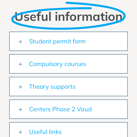
Useful information
Student permit form
Compulsory courses
Theory supports
Centers Phase 2 Vaud
Useful links