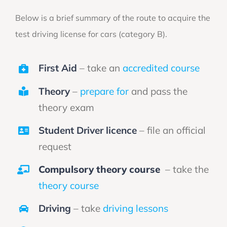
Below is a brief summary of the route to acquire the
test driving license for cars (category B).
First Aid
– take an
accredited course
Theory
–
prepare for
and pass the
theory exam
Student Driver licence
– file an official
request
Compulsory theory course
– take the
theory course
Driving
– take
driving lessons