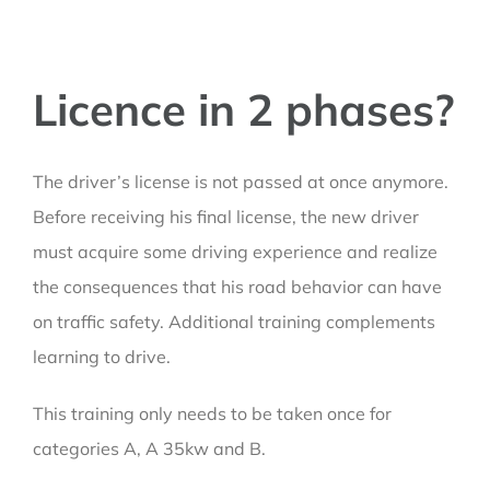
Licence in 2 phases?
The driver’s license is not passed at once anymore.
Before receiving his final license, the new driver
must acquire some driving experience and realize
the consequences that his road behavior can have
on traffic safety. Additional training complements
learning to drive.
This training only needs to be taken once for
categories A, A 35kw and B.