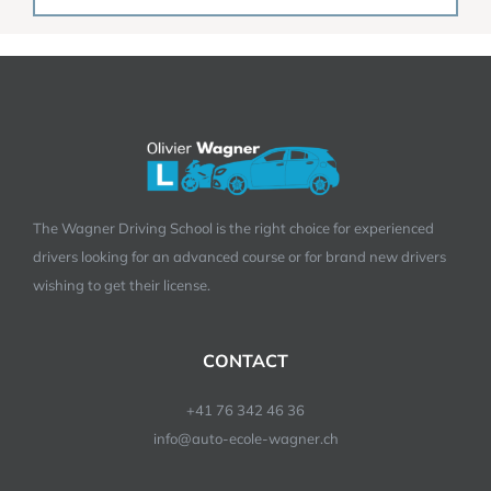
The Wagner Driving School is the right choice for experienced
drivers looking for an advanced course or for brand new drivers
wishing to get their license.
CONTACT
+41 76 342 46 36
info@auto-ecole-wagner.ch