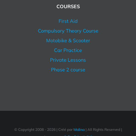
COURSES
First Aid
Compulsory Theory Course
Motobike & Scooter
Car Practice
Private Lessons
Phase 2 course
© Copyright 2008 -
2026 | Créé par
Malina
| All Rights Reserved |