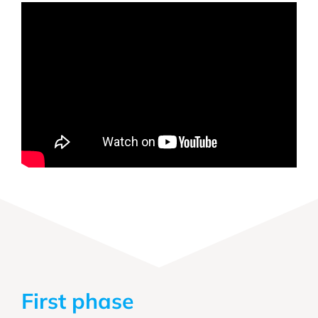
First phase