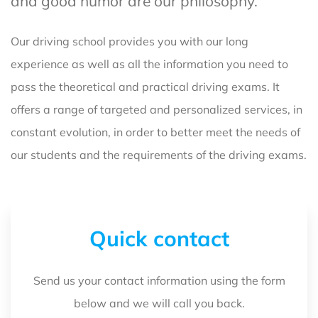
and good humor are our philosophy.
Our driving school provides you with our long
experience as well as all the information you need to
pass the theoretical and practical driving exams. It
offers a range of targeted and personalized services, in
constant evolution, in order to better meet the needs of
our students and the requirements of the driving exams.
Quick contact
Send us your contact information using the form
below and we will call you back.