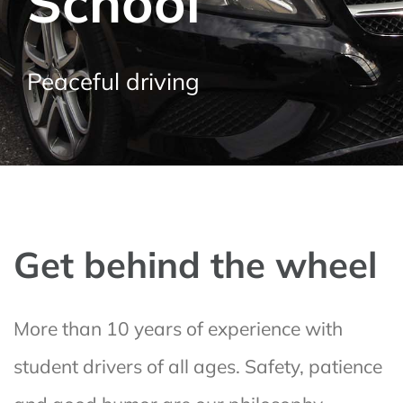
School
Peaceful driving
Get behind the wheel
More than 10 years of experience with
student drivers of all ages. Safety, patience