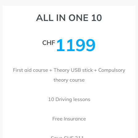
ALL IN ONE 10
1199
CHF
First aid course + Theory USB stick + Compulsory
theory course
10 Driving lessons
Free Insurance
Save CHF 211.-