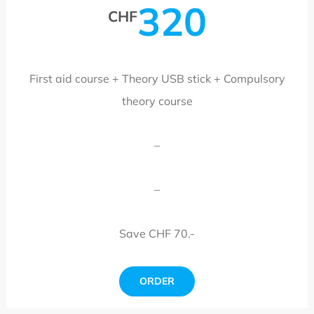
320
CHF
First aid course + Theory USB stick + Compulsory
theory course
–
–
Save CHF 70.-
ORDER