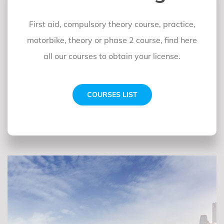
First aid, compulsory theory course, practice,
motorbike, theory or phase 2 course, find here
all our courses to obtain your license.
COURSES LIST