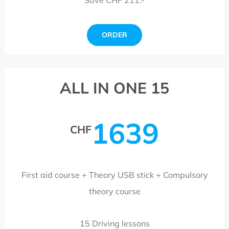
ORDER
ALL IN ONE 15
1639
CHF
First aid course + Theory USB stick + Compulsory
theory course
15 Driving lessons