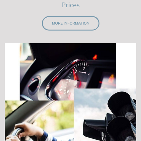
Prices
MORE INFORMATION