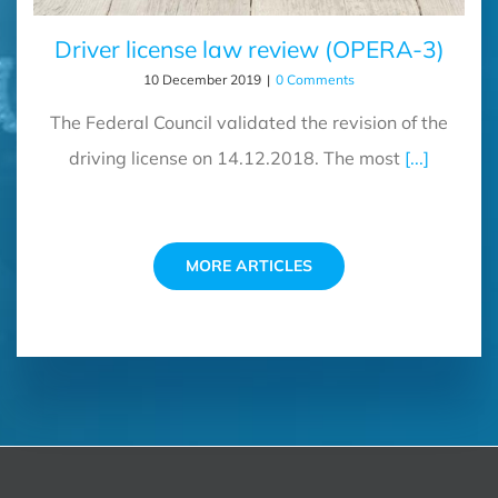
Driver license law review (OPERA-3)
10 December 2019
|
0 Comments
The Federal Council validated the revision of the
driving license on 14.12.2018. The most
[...]
MORE ARTICLES