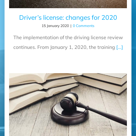
Driver’s license: changes for 2020
15 January 2020
|
0 Comments
The implementation of the driving license review
continues. From January 1, 2020, the training
[...]