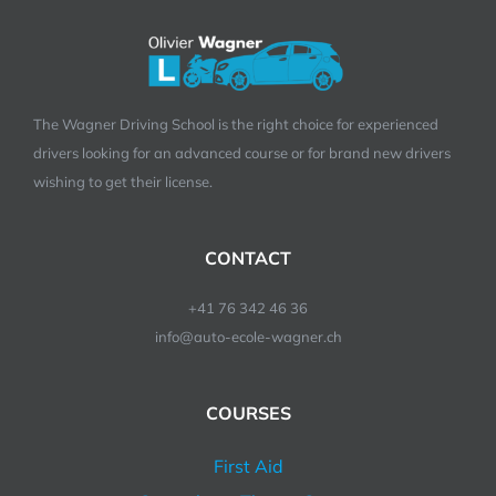
The Wagner Driving School is the right choice for experienced
drivers looking for an advanced course or for brand new drivers
wishing to get their license.
CONTACT
+41 76 342 46 36
info@auto-ecole-wagner.ch
COURSES
First Aid