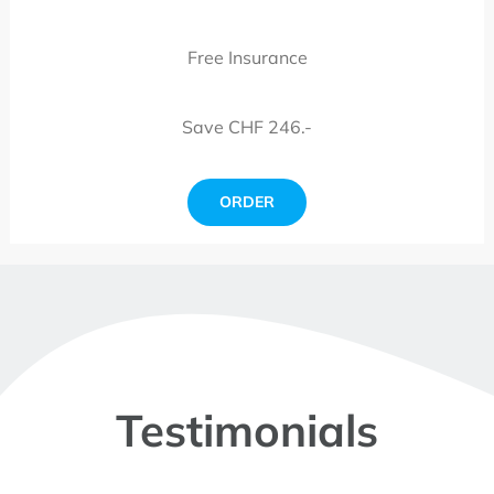
Free Insurance
Save CHF 246.-
ORDER
Testimonials