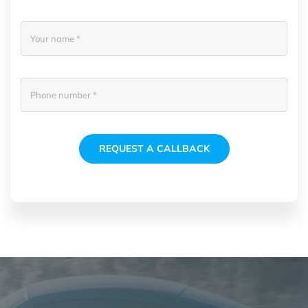
REQUEST A CALLBACK