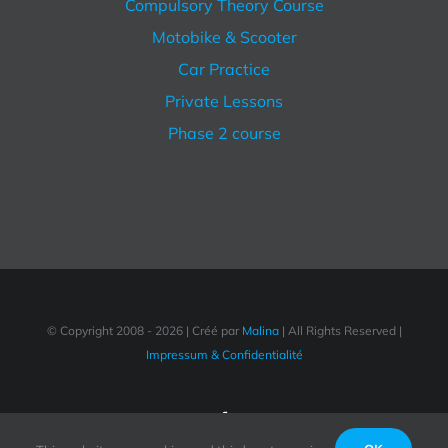
Compulsory Theory Course
Motobike & Scooter
Car Practice
Private Lessons
Phase 2 course
© Copyright 2008 -
2026 | Créé par
Malina
| All Rights Reserved |
Impressum & Confidentialité
Facebook