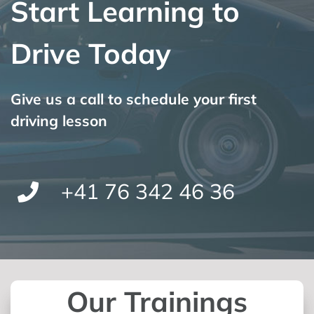
Start Learning to
Drive Today
Give us a call to schedule your first
driving lesson
+41 76 342 46 36
Our Trainings