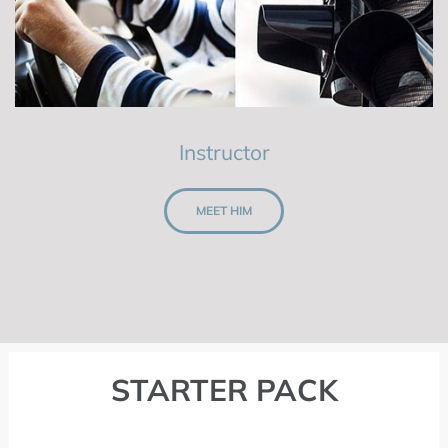
Instructor
MEET HIM
STARTER PACK