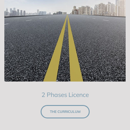
2 Phases Licence
THE CURRICULUM